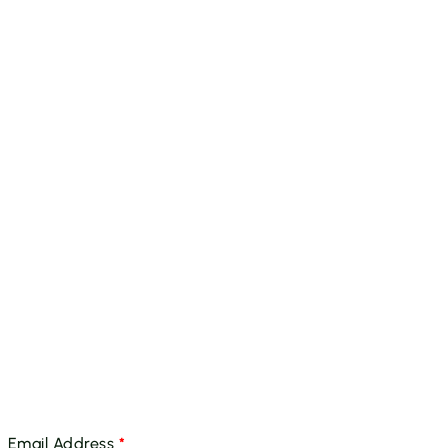
Email Address
*