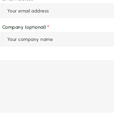
Company (optional)
*