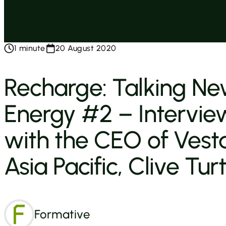
1 minute
20 August 2020
Recharge: Talking N
Energy #2 – Intervie
with the CEO of Vest
Asia Pacific, Clive Tur
Formative