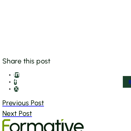
Share this post
Previous Post
Next Post