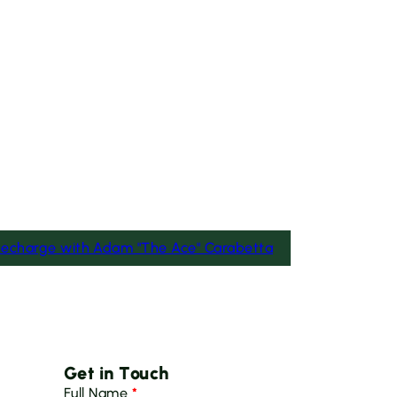
Recharge with Adam "The Ace" Carabetta
Get in Touch
Full Name
*