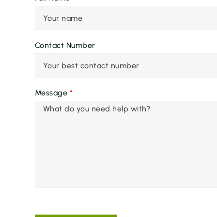
Contact Number
Message
*