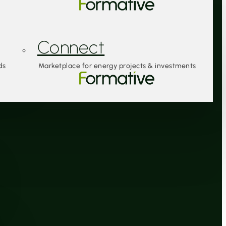
Connect
ds
Marketplace for energy projects & investments