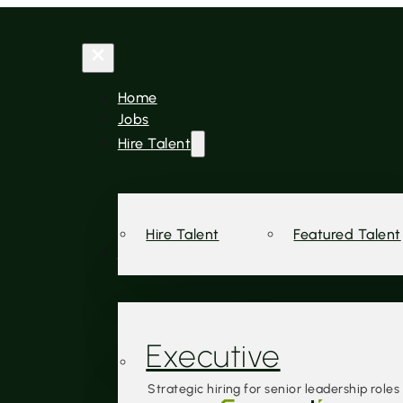
Home
Jobs
Hire Talent
Hire Talent
Featured Talent
Services
Executive
Strategic hiring for senior leadership roles