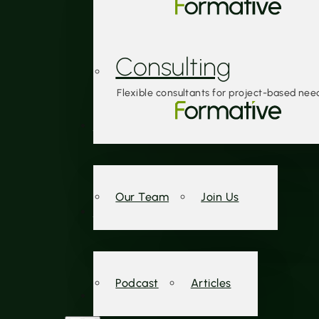
Consulting
Flexible consultants for project-based nee
About Us
Our Team
Join Us
Insights
Podcast
Articles
Contact Us