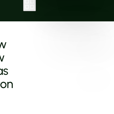
ew
w
as
ton