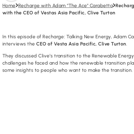
Home
Recharge with Adam "The Ace" Carabetta
Recharg
with the CEO of Vestas Asia Pacific, Clive Turton
In this episode of Recharge: Talking New Energy, Adam Ca
interviews the
CEO of Vesta Asia Pacific, Clive Turton
.
They discussed Clive’s transition to the Renewable Energy
challenges he faced and how the renewable transition play
some insights to people who want to make the transition.