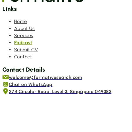
Links
Home
About Us
Services
Podcast
Submit CV
Contact
Contact Details
welcome@formativesearch.com
Chat on WhatsApp
27B Circular Road, Level 3, Singapore 049383