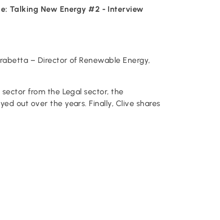
e: Talking New Energy #2 - Interview
rabetta – Director of Renewable Energy,
 sector from the Legal sector, the
ed out over the years. Finally, Clive shares