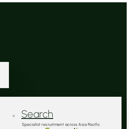
Search
Specialist recruitment across Asia Pacific